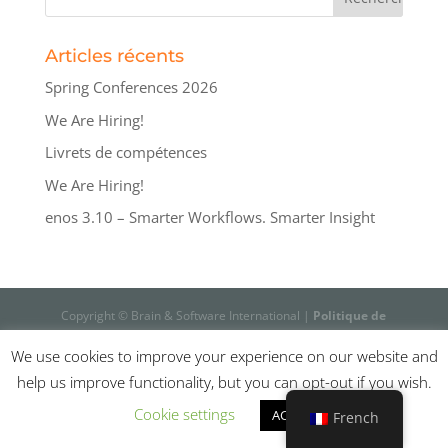
Articles récents
Spring Conferences 2026
We Are Hiring!
Livrets de compétences
We Are Hiring!
enos 3.10 – Smarter Workflows. Smarter Insight
Copyright © Brain & Software International |
Politique de
confidentialité
We use cookies to improve your experience on our website and
help us improve functionality, but you can opt-out if you wish.
Cookie settings
ACCEPT
French