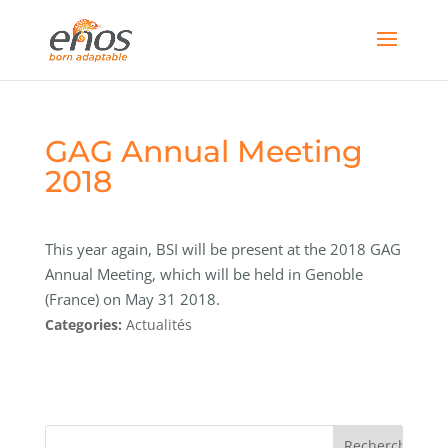
GAG Annual Meeting
2018
This year again, BSI will be present at the 2018 GAG
Annual Meeting, which will be held in Genoble
(France) on May 31 2018.
Categories:
Actualités