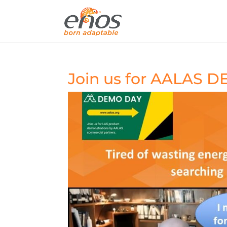
Join us for AALAS 