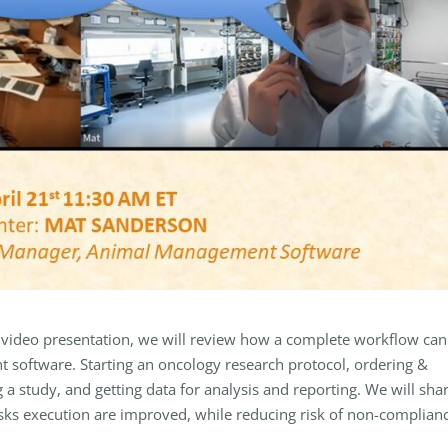
 video presentation, we will review how a complete workflow can
software. Starting an oncology research protocol, ordering &
 a study, and getting data for analysis and reporting. We will sha
asks execution are improved, while reducing risk of non-complian