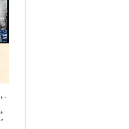
 be
re
ce