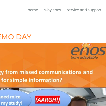
home
why enos
service and support
DEMO DAY