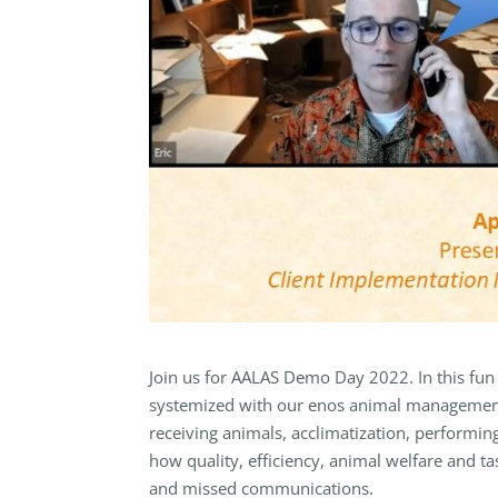
Join us for AALAS Demo Day 2022. In this fun
systemized with our enos animal management 
receiving animals, acclimatization, performing
how quality, efficiency, animal welfare and t
and missed communications.