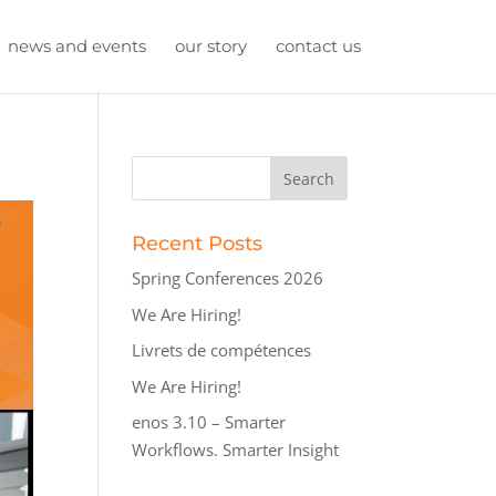
news and events
our story
contact us
Recent Posts
Spring Conferences 2026
We Are Hiring!
Livrets de compétences
We Are Hiring!
enos 3.10 – Smarter
Workflows. Smarter Insight