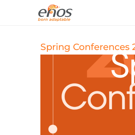
Spring Conferences 