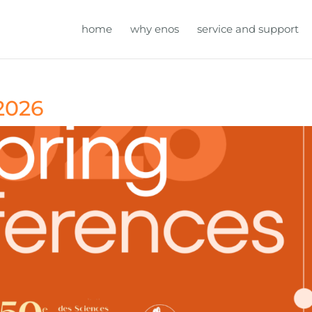
home
why enos
service and support
2026