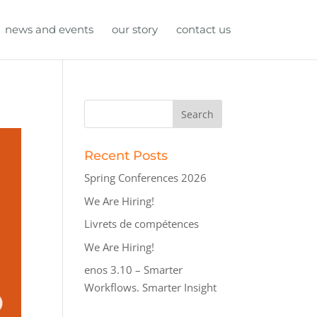
news and events
our story
contact us
Recent Posts
Spring Conferences 2026
We Are Hiring!
Livrets de compétences
We Are Hiring!
enos 3.10 – Smarter
Workflows. Smarter Insight