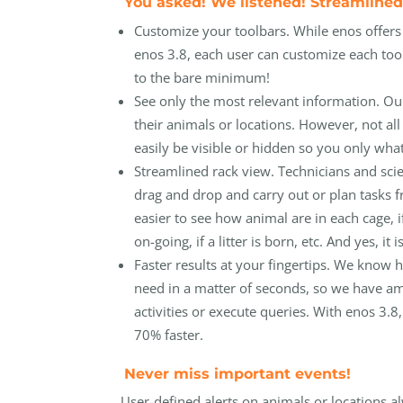
You asked! We listened! Streamlined
Customize your toolbars. While enos offer
enos 3.8, each user can customize each too
to the bare minimum!
See only the most relevant information. Our c
their animals or locations. However, not all
easily be visible or hidden so you only wha
Streamlined rack view. Technicians and sci
drag and drop and carry out or plan tasks f
easier to see how animal are in each cage, if
on-going, if a litter is born, etc. And yes, i
Faster results at your fingertips. We know
need in a matter of seconds, so we have 
activities or execute queries. With enos 3.8,
70% faster.
Never miss important events!
User-defined alerts on animals or locations al