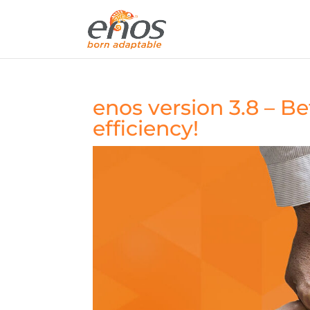
enos version 3.8 – Be
efficiency!