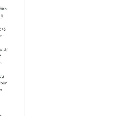
With
it
c to
an
 with
n
s
you
your
to
ts