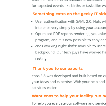
for expected events like births or tasks like
Something extra on the
geeky
IT si
User authentication with SAML 2.0. Huh, wh
into enos very simply by using your account
Optimized PDF reports rendering: you asked
program, and it is now possible to copy and
enos working night shifts! Invisible to us
background. Our tech guys have worked har
resting.
Thank you to our experts
enos 3.8 was developed and built based on c
your ideas and expertise. With your help an
activities easier.
Want enos to help your facility run b
To help you evaluate our software and servic