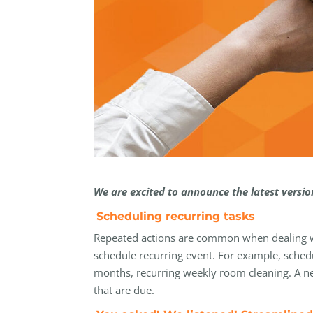
We are excited to announce the latest versi
Scheduling recurring tasks
Repeated actions are common when dealing wit
schedule recurring event. For example, schedu
months, recurring weekly room cleaning. A ne
that are due.