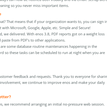
 weaning so you never miss important items.
de
at? That means that if your organization wants to, you can sign i
 with Microsoft, Google, Apple, etc. Simple and Secure!
, we delivered. With enos 3.8, PDF reports got on a weight loss
 paste from PDF’s to other applications.
ers are some database routine maintenances happening in the
d so these tasks can be scheduled to run at night when you are
ustomer feedback and requests. Thank you to everyone for shari
d involvement, we continue to improve enos and make your daily
etter?
es, we recommend arranging an initial no-pressure web session.