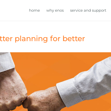
home
why enos
service and support
tter planning for better