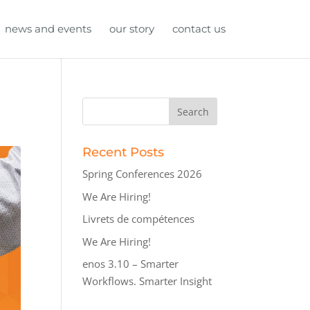
news and events
our story
contact us
Recent Posts
Spring Conferences 2026
We Are Hiring!
Livrets de compétences
We Are Hiring!
enos 3.10 – Smarter
Workflows. Smarter Insight