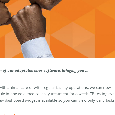
on of our adaptable enos software, bringing you ……
h animal care or with regular facility operations, we can now
le in one go a medical daily treatment for a week, TB testing eve
w dashboard widget is available so you can view only daily tasks