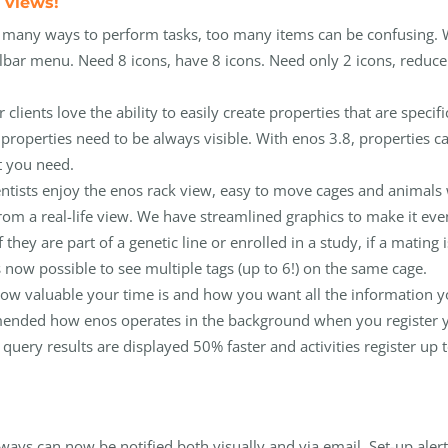
 views!
s many ways to perform tasks, too many items can be confusing. 
lbar menu. Need 8 icons, have 8 icons. Need only 2 icons, reduce 
lients love the ability to easily create properties that are specifi
 properties need to be always visible. With enos 3.8, properties c
t you need.
entists enjoy the enos rack view, easy to move cages and animals
rom a real-life view. We have streamlined graphics to make it eve
 they are part of a genetic line or enrolled in a study, if a mating i
t is now possible to see multiple tags (up to 6!) on the same cage.
 how valuable your time is and how you want all the information 
amended how enos operates in the background when you register 
 query results are displayed 50% faster and activities register up 
ways can now be notified both visually and via email. Set-up aler